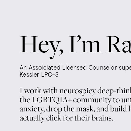
p
Hey, I’m R
y
An Assoiclated Licensed Counselor supe
Kessler LPC-S.
I work with neurospicy deep-think
the LGBTQIA+ community to unt
anxiety, drop the mask, and build li
actually click for their brains. 