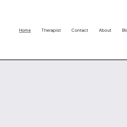
Home
Therapist
Contact
About
Bl