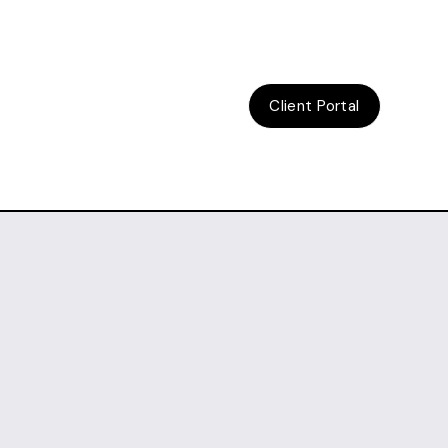
Client Portal