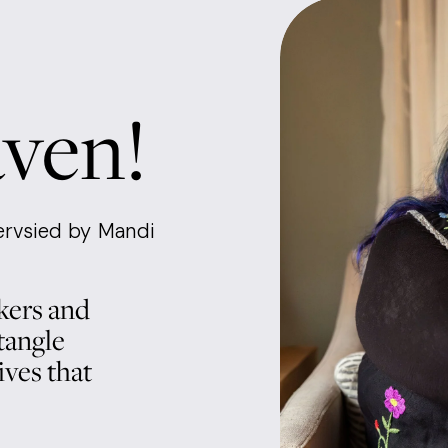
aven!
rvsied by Mandi 
ers and 
angle 
ves that 